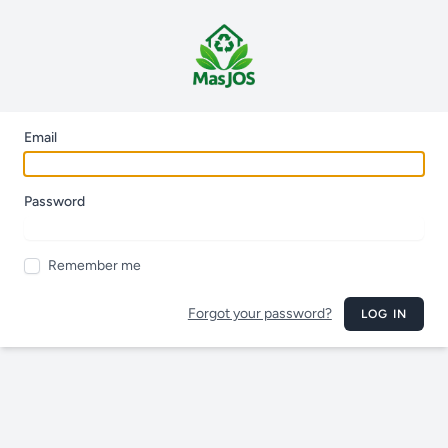
Email
Password
Remember me
Forgot your password?
LOG IN